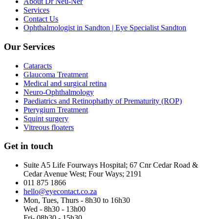
About Dr Neu-Ner
Services
Contact Us
Ophthalmologist in Sandton | Eye Specialist Sandton
Our Services
Cataracts
Glaucoma Treatment
Medical and surgical retina
Neuro-Ophthalmology
Paediatrics and Retinophathy of Prematurity (ROP)
Pterygium Treatment
Squint surgery
Vitreous floaters
Get in touch
Suite A5 Life Fourways Hospital; 67 Cnr Cedar Road &
Cedar Avenue West; Four Ways; 2191
011 875 1866
hello@eyecontact.co.za
Mon, Tues, Thurs - 8h30 to 16h30
Wed - 8h30 - 13h00
Fri- 08h30 - 15h30