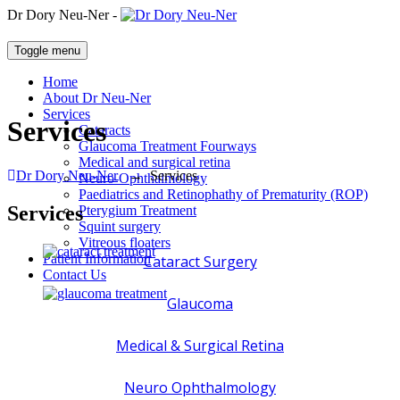
Dr Dory Neu-Ner -
Toggle menu
Home
About Dr Neu-Ner
Services
Services
Cataracts
Glaucoma Treatment Fourways
Medical and surgical retina
Dr Dory Neu-Ner
→
Services
Neuro-Ophthalmology
Paediatrics and Retinophathy of Prematurity (ROP)
Services
Pterygium Treatment
Squint surgery
Vitreous floaters
Patient Information
Cataract Surgery
Contact Us
Glaucoma
Medical & Surgical Retina
Neuro Ophthalmology