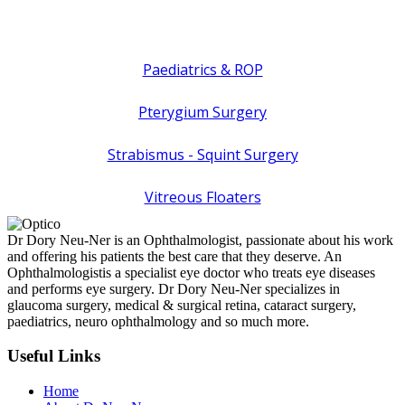
Paediatrics & ROP
Pterygium Surgery
Strabismus - Squint Surgery
Vitreous Floaters
Dr Dory Neu-Ner is an Ophthalmologist, passionate about his work
and offering his patients the best care that they deserve. An
Ophthalmologistis a specialist eye doctor who treats eye diseases
and performs eye surgery. Dr Dory Neu-Ner specializes in
glaucoma surgery, medical & surgical retina, cataract surgery,
paediatrics, neuro ophthalmology and so much more.
Useful Links
Home