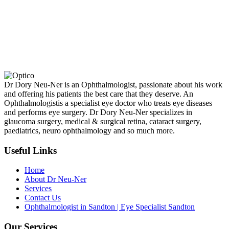
Dr Dory Neu-Ner is an Ophthalmologist, passionate about his work
and offering his patients the best care that they deserve. An
Ophthalmologistis a specialist eye doctor who treats eye diseases
and performs eye surgery. Dr Dory Neu-Ner specializes in
glaucoma surgery, medical & surgical retina, cataract surgery,
paediatrics, neuro ophthalmology and so much more.
Useful Links
Home
About Dr Neu-Ner
Services
Contact Us
Ophthalmologist in Sandton | Eye Specialist Sandton
Our Services