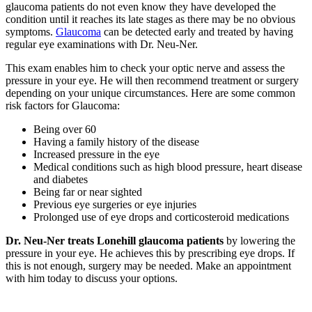
glaucoma patients do not even know they have developed the
condition until it reaches its late stages as there may be no obvious
symptoms.
Glaucoma
can be detected early and treated by having
regular eye examinations with Dr. Neu-Ner.
This exam enables him to check your optic nerve and assess the
pressure in your eye. He will then recommend treatment or surgery
depending on your unique circumstances. Here are some common
risk factors for Glaucoma:
Being over 60
Having a family history of the disease
Increased pressure in the eye
Medical conditions such as high blood pressure, heart disease
and diabetes
Being far or near sighted
Previous eye surgeries or eye injuries
Prolonged use of eye drops and corticosteroid medications
Dr. Neu-Ner treats Lonehill glaucoma patients
by lowering the
pressure in your eye. He achieves this by prescribing eye drops. If
this is not enough, surgery may be needed. Make an appointment
with him today to discuss your options.