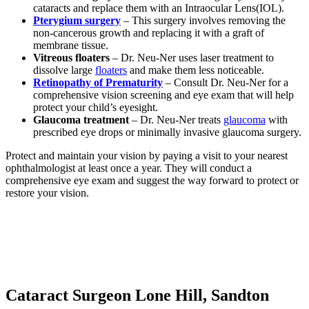
cataracts and replace them with an Intraocular Lens(IOL).
Pterygium surgery
– This surgery involves removing the
non-cancerous growth and replacing it with a graft of
membrane tissue.
Vitreous floaters
– Dr. Neu-Ner uses laser treatment to
dissolve large
floaters
and make them less noticeable.
Retinopathy of Prematurity
– Consult Dr. Neu-Ner for a
comprehensive vision screening and eye exam that will help
protect your child’s eyesight.
Glaucoma treatment
– Dr. Neu-Ner treats
glaucoma
with
prescribed eye drops or minimally invasive glaucoma surgery.
Protect and maintain your vision by paying a visit to your nearest
ophthalmologist at least once a year. They will conduct a
comprehensive eye exam and suggest the way forward to protect or
restore your vision.
Cataract Surgeon Lone Hill, Sandton