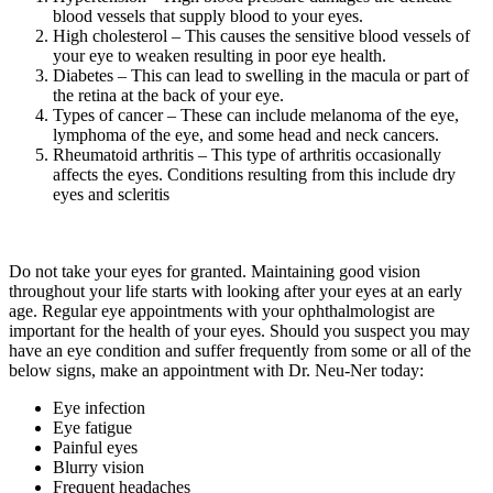
blood vessels that supply blood to your eyes.
High cholesterol – This causes the sensitive blood vessels of
your eye to weaken resulting in poor eye health.
Diabetes – This can lead to swelling in the macula or part of
the retina at the back of your eye.
Types of cancer – These can include melanoma of the eye,
lymphoma of the eye, and some head and neck cancers.
Rheumatoid arthritis – This type of arthritis occasionally
affects the eyes. Conditions resulting from this include dry
eyes and scleritis
Do not take your eyes for granted. Maintaining good vision
throughout your life starts with looking after your eyes at an early
age. Regular eye appointments with your ophthalmologist are
important for the health of your eyes. Should you suspect you may
have an eye condition and suffer frequently from some or all of the
below signs, make an appointment with Dr. Neu-Ner today:
Eye infection
Eye fatigue
Painful eyes
Blurry vision
Frequent headaches