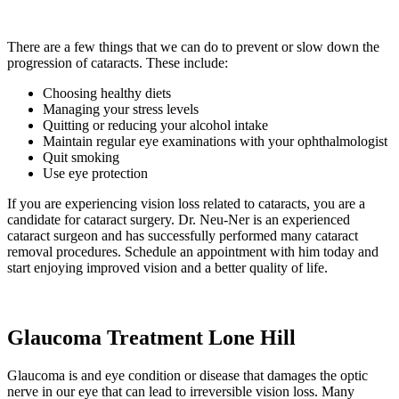
There are a few things that we can do to prevent or slow down the
progression of cataracts. These include:
Choosing healthy diets
Managing your stress levels
Quitting or reducing your alcohol intake
Maintain regular eye examinations with your ophthalmologist
Quit smoking
Use eye protection
If you are experiencing vision loss related to cataracts, you are a
candidate for cataract surgery. Dr. Neu-Ner is an experienced
cataract surgeon and has successfully performed many cataract
removal procedures. Schedule an appointment with him today and
start enjoying improved vision and a better quality of life.
Glaucoma Treatment Lone Hill
Glaucoma is and eye condition or disease that damages the optic
nerve in our eye that can lead to irreversible vision loss. Many