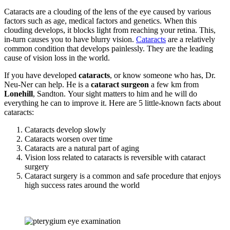
Cataracts are a clouding of the lens of the eye caused by various
factors such as age, medical factors and genetics. When this
clouding develops, it blocks light from reaching your retina. This,
in-turn causes you to have blurry vision.
Cataracts
are a relatively
common condition that develops painlessly. They are the leading
cause of vision loss in the world.
If you have developed
cataracts
, or know someone who has, Dr.
Neu-Ner can help. He is a
cataract surgeon
a few km from
Lonehill
, Sandton. Your sight matters to him and he will do
everything he can to improve it. Here are 5 little-known facts about
cataracts:
Cataracts develop slowly
Cataracts worsen over time
Cataracts are a natural part of aging
Vision loss related to cataracts is reversible with cataract
surgery
Cataract surgery is a common and safe procedure that enjoys
high success rates around the world