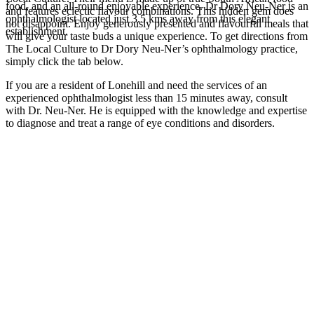
food, and an all-round enjoyable experience. Dr Dory Neu-Ner is an
and features eclectic flavour combinations. This hidden gem does
ophthalmologist located just 3.5 kms away from this elegant
not disappoint. Enjoy generously presented and flavourful meals that
establishment.
will give your taste buds a unique experience. To get directions from
The Local Culture to Dr Dory Neu-Ner’s ophthalmology practice,
simply click the tab below.
If you are a resident of Lonehill and need the services of an
experienced ophthalmologist less than 15 minutes away, consult
with Dr. Neu-Ner. He is equipped with the knowledge and expertise
to diagnose and treat a range of eye conditions and disorders.