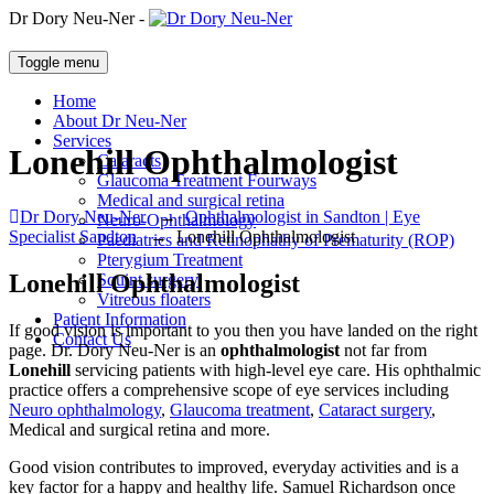
Dr Dory Neu-Ner -
Toggle menu
Home
About Dr Neu-Ner
Services
Lonehill Ophthalmologist
Cataracts
Glaucoma Treatment Fourways
Medical and surgical retina
Dr Dory Neu-Ner
→
Ophthalmologist in Sandton | Eye
Neuro-Ophthalmology
Specialist Sandton
→
Lonehill Ophthalmologist
Paediatrics and Retinophathy of Prematurity (ROP)
Pterygium Treatment
Lonehill Ophthalmologist
Squint surgery
Vitreous floaters
Patient Information
If good vision is important to you then you have landed on the right
Contact Us
page. Dr. Dory Neu-Ner is an
ophthalmologist
not far from
Lonehill
servicing patients with high-level eye care. His ophthalmic
practice offers a comprehensive scope of eye services including
Neuro ophthalmology
,
Glaucoma treatment
,
Cataract surgery
,
Medical and surgical retina and more.
Good vision contributes to improved, everyday activities and is a
key factor for a happy and healthy life. Samuel Richardson once