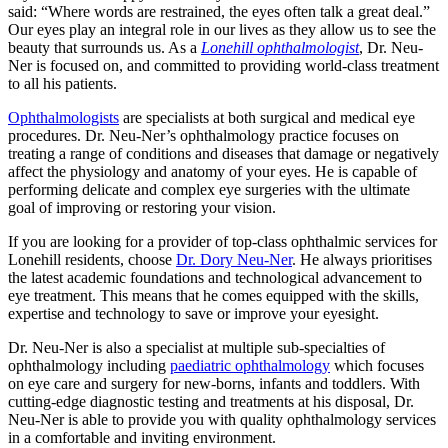
said: “Where words are restrained, the eyes often talk a great deal.”
Our eyes play an integral role in our lives as they allow us to see the
beauty that surrounds us. As a
Lonehill
ophthalmologist
, Dr. Neu-
Ner is focused on, and committed to providing world-class treatment
to all his patients.
Ophthalmologists
are specialists at both surgical and medical eye
procedures. Dr. Neu-Ner’s ophthalmology practice focuses on
treating a range of conditions and diseases that damage or negatively
affect the physiology and anatomy of your eyes. He is capable of
performing delicate and complex eye surgeries with the ultimate
goal of improving or restoring your vision.
If you are looking for a provider of top-class ophthalmic services for
Lonehill residents, choose
Dr. Dory Neu-Ner
. He always prioritises
the latest academic foundations and technological advancement to
eye treatment. This means that he comes equipped with the skills,
expertise and technology to save or improve your eyesight.
Dr. Neu-Ner is also a specialist at multiple sub-specialties of
ophthalmology including
paediatric ophthalmology
which focuses
on eye care and surgery for new-borns, infants and toddlers. With
cutting-edge diagnostic testing and treatments at his disposal, Dr.
Neu-Ner is able to provide you with quality ophthalmology services
in a comfortable and inviting environment.