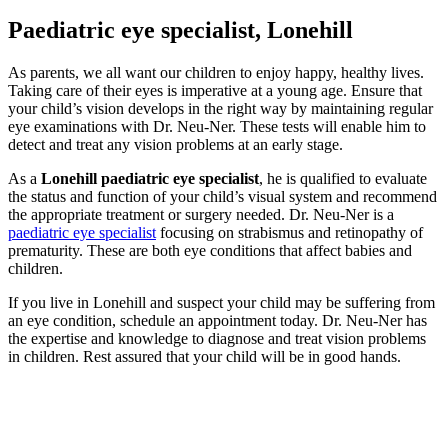
Paediatric eye specialist, Lonehill
As parents, we all want our children to enjoy happy, healthy lives.
Taking care of their eyes is imperative at a young age. Ensure that
your child’s vision develops in the right way by maintaining regular
eye examinations with Dr. Neu-Ner. These tests will enable him to
detect and treat any vision problems at an early stage.
As a
Lonehill
paediatric eye specialist
, he is qualified to evaluate
the status and function of your child’s visual system and recommend
the appropriate treatment or surgery needed. Dr. Neu-Ner is a
paediatric eye specialist
focusing on strabismus and retinopathy of
prematurity. These are both eye conditions that affect babies and
children.
If you live in Lonehill and suspect your child may be suffering from
an eye condition, schedule an appointment today. Dr. Neu-Ner has
the expertise and knowledge to diagnose and treat vision problems
in children. Rest assured that your child will be in good hands.