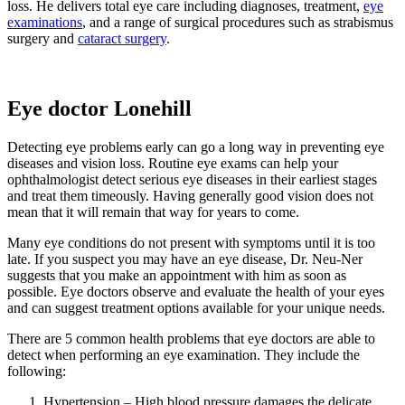
loss. He delivers total eye care including diagnoses, treatment,
eye
examinations
, and a range of surgical procedures such as strabismus
surgery and
cataract surgery
.
Eye doctor Lonehill
Detecting eye problems early can go a long way in preventing eye
diseases and vision loss. Routine eye exams can help your
ophthalmologist detect serious eye diseases in their earliest stages
and treat them timeously. Having generally good vision does not
mean that it will remain that way for years to come.
Many eye conditions do not present with symptoms until it is too
late. If you suspect you may have an eye disease, Dr. Neu-Ner
suggests that you make an appointment with him as soon as
possible. Eye doctors observe and evaluate the health of your eyes
and can suggest treatment options available for your unique needs.
There are 5 common health problems that eye doctors are able to
detect when performing an eye examination. They include the
following:
Hypertension – High blood pressure damages the delicate