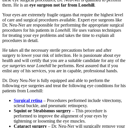
them. He is an
eye surgeon not far from Lonehill
.
Your eyes are extremely fragile organs that require the highest level
of care and surgical procedures available. Expert eye surgeons like
Dr. Neu-Ner are responsible for performing the appropriate surgical
procedures for his patients in
Lonehill
. He uses various techniques
for treating your eye problems and takes the time to explain all
procedures in detail.
He takes all the necessary sterile precautions before and after
surgery to lower your risk of infection. He is passionate about eye
health and will certify that you are a suitable candidate for any of the
eye surgeries near Lonehill
he performs. Rest assured that if you
enlist any of his services, you are in capable, professional hands.
Dr. Dory Neu-Ner is fully equipped and able to perform the
following eye surgeries and treat the following eye conditions for his
patients from Lonehill:
Surgical retina
– Procedures performed include vitrectomy,
scleral buckle, and pneumatic retinopexy.
Squint or Strabismus surgery
– This procedure is
performed to improve the alignment of your eyes by
tightening or loosening the eye muscles.
Cataract surgery
– Dr. Neu-Ner will surgically remove your