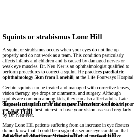
Squints or strabismus Lone Hill
A squint or strabismus occurs when your eyes do not line up
properly and do not work as a team. This condition particularly
affects infants and children and is caused by damaged nerves or
weak eye muscles. Dr. Neu-Ner is an ophthalmologist qualified to
perform procedures to correct a squint. He practices
paediatric
ophthalmology
5km from Lonehill
, at the Life Fourways Hospital
Certain squints can be treated and managed with corrective lenses,
vision therapy, eye drops or ointments, and surgery. Although
squints are common among kids, they can also affect adults. Late
Treatment for Vitreous Floaters close to
diagnoses of squints often lead to permanent vision loss. It is in your
and your child’s best interest to have your vision assessed regularly
Lone Hill
by Dr. Neu-Ner.
Many Lone Hill patients suffering from an increase in eye floaters
do not know that it could be a sign of a serious eye condition that
Medical Retina Specialist, Lone Hill
could lead to vision loss or blindness If your eye floaters have