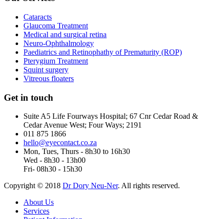
Cataracts
Glaucoma Treatment
Medical and surgical retina
Neuro-Ophthalmology
Paediatrics and Retinophathy of Prematurity (ROP)
Pterygium Treatment
Squint surgery
Vitreous floaters
Get in touch
Suite A5 Life Fourways Hospital; 67 Cnr Cedar Road &
Cedar Avenue West; Four Ways; 2191
011 875 1866
hello@eyecontact.co.za
Mon, Tues, Thurs - 8h30 to 16h30
Wed - 8h30 - 13h00
Fri- 08h30 - 15h30
Copyright © 2018
Dr Dory Neu-Ner
. All rights reserved.
About Us
Services