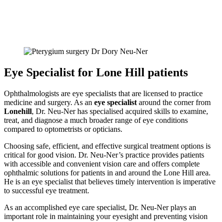
Eye Specialist for Lone Hill patients
Ophthalmologists are eye specialists that are licensed to practice
medicine and surgery. As an
eye specialist
around the corner from
Lonehill
, Dr. Neu-Ner has specialised acquired skills to examine,
treat, and diagnose a much broader range of eye conditions
compared to optometrists or opticians.
Choosing safe, efficient, and effective surgical treatment options is
critical for good vision. Dr. Neu-Ner’s practice provides patients
with accessible and convenient vision care and offers complete
ophthalmic solutions for patients in and around the Lone Hill area.
He is an eye specialist that believes timely intervention is imperative
to successful eye treatment.
As an accomplished eye care specialist, Dr. Neu-Ner plays an
important role in maintaining your eyesight and preventing vision