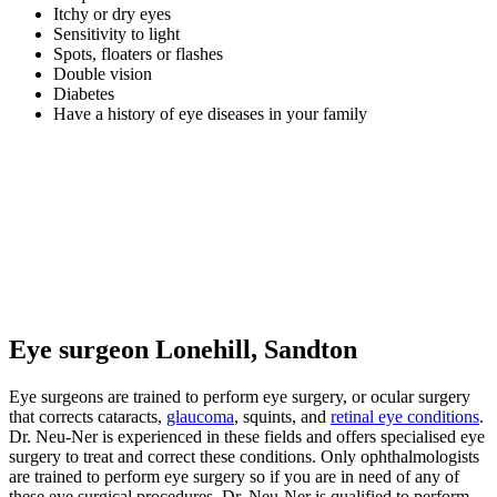
Itchy or dry eyes
Sensitivity to light
Spots, floaters or flashes
Double vision
Diabetes
Have a history of eye diseases in your family
Eye surgeon Lonehill, Sandton
Eye surgeons are trained to perform eye surgery, or ocular surgery
that corrects cataracts,
glaucoma
, squints, and
retinal eye conditions
.
Dr. Neu-Ner is experienced in these fields and offers specialised eye
surgery to treat and correct these conditions. Only ophthalmologists
are trained to perform eye surgery so if you are in need of any of
these eye surgical procedures, Dr. Neu-Ner is qualified to perform